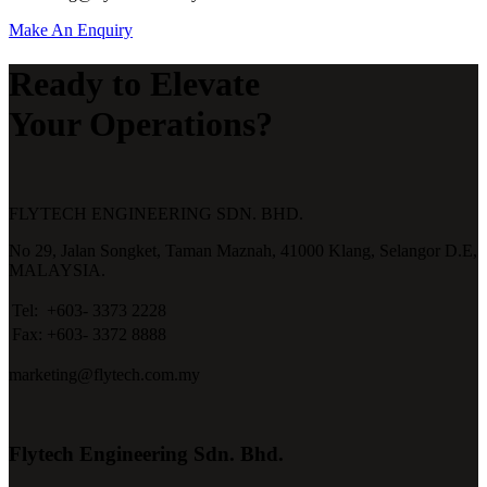
Make An Enquiry
Ready to Elevate
Your Operations?
FLYTECH ENGINEERING SDN. BHD.
No 29,
Jalan Songket,
Taman Maznah,
41000 Klang,
Selangor D.E,
MALAYSIA.
Tel:
+603- 3373 2228
Fax:
+603- 3372 8888
marketing@flytech.com.my
Flytech Engineering Sdn. Bhd.