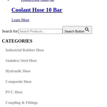
Coolant Hose 10 Bar
Learn More
Search for:
Search Button
CATEGORIES
Industrial Rubber Hose
Stainless Steel Hose
Hydraulic Hose
Composite Hose
PVC Hose
Coupling & Fittings