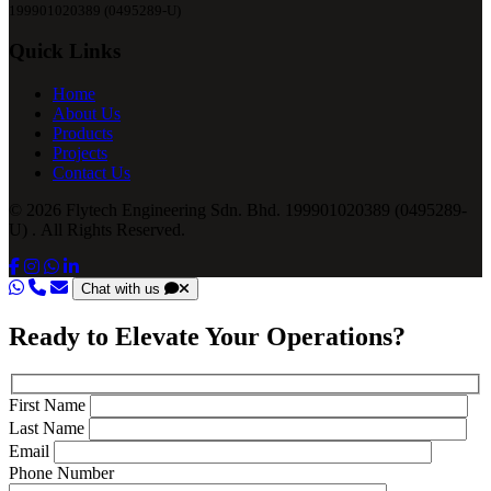
199901020389 (0495289-U)
Quick Links
Home
About Us
Products
Projects
Contact Us
© 2026 Flytech Engineering Sdn. Bhd. 199901020389 (0495289-
U) . All Rights Reserved.
Chat with us
Ready to Elevate Your Operations?
First Name
Last Name
Email
Phone Number