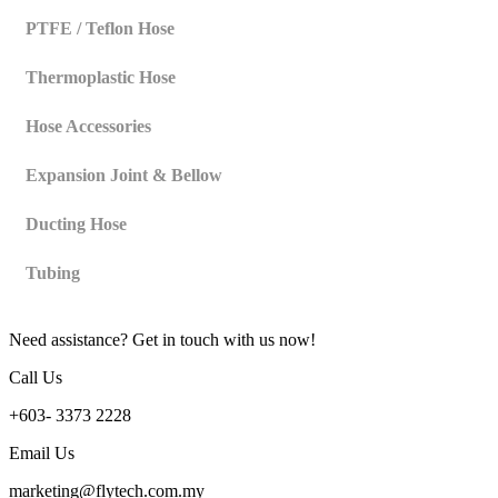
PTFE / Teflon Hose
Thermoplastic Hose
Hose Accessories
Expansion Joint & Bellow
Ducting Hose
Tubing
Need assistance? Get in touch with us now!
Call Us
+603- 3373 2228
Email Us
marketing@flytech.com.my