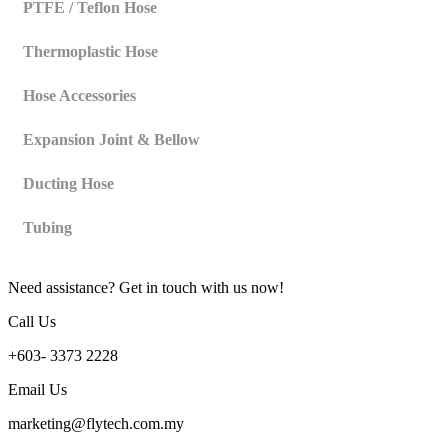
PTFE / Teflon Hose
Thermoplastic Hose
Hose Accessories
Expansion Joint & Bellow
Ducting Hose
Tubing
Need assistance? Get in touch with us now!
Call Us
+603- 3373 2228
Email Us
marketing@flytech.com.my