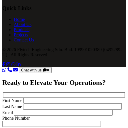
Quick Links
Home
About Us
Products
Projects
Contact Us
© 2026 Flytech Engineering Sdn. Bhd. 199901020389 (0495289-
U) . All Rights Reserved.
Chat with us
Ready to Elevate Your Operations?
First Name
Last Name
Email
Phone Number