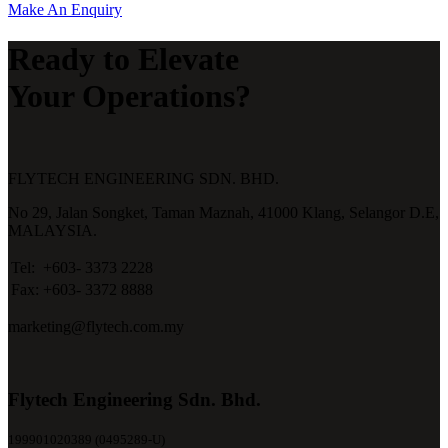
Make An Enquiry
Ready to Elevate
Your Operations?
FLYTECH ENGINEERING SDN. BHD.
No 29,
Jalan Songket,
Taman Maznah,
41000 Klang,
Selangor D.E,
MALAYSIA.
Tel:
+603- 3373 2228
Fax:
+603- 3372 8888
marketing@flytech.com.my
Flytech Engineering Sdn. Bhd.
199901020389 (0495289-U)