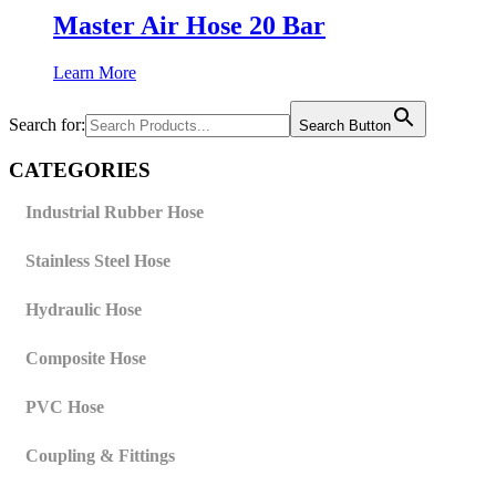
Master Air Hose 20 Bar
Learn More
Search for:
Search Button
CATEGORIES
Industrial Rubber Hose
Stainless Steel Hose
Hydraulic Hose
Composite Hose
PVC Hose
Coupling & Fittings