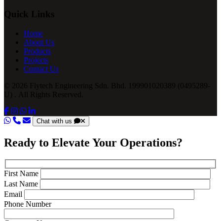
Quick Links
Home
About Us
Products
Projects
Contact Us
© 2026 Flytech Engineering Sdn. Bhd. 199901020389 (0495289-
U) . All Rights Reserved.
Chat with us
Ready to Elevate Your Operations?
First Name
Last Name
Email
Phone Number