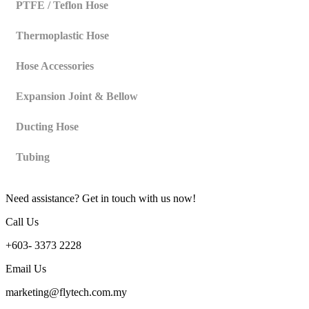
PTFE / Teflon Hose
Thermoplastic Hose
Hose Accessories
Expansion Joint & Bellow
Ducting Hose
Tubing
Need assistance? Get in touch with us now!
Call Us
+603- 3373 2228
Email Us
marketing@flytech.com.my