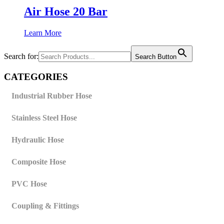
Air Hose 20 Bar
Learn More
Search for:
Search Button
CATEGORIES
Industrial Rubber Hose
Stainless Steel Hose
Hydraulic Hose
Composite Hose
PVC Hose
Coupling & Fittings