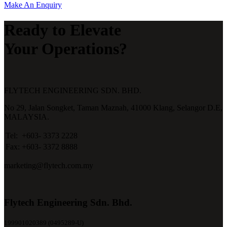
Make An Enquiry
Ready to Elevate
Your Operations?
FLYTECH ENGINEERING SDN. BHD.
No 29,
Jalan Songket,
Taman Maznah,
41000 Klang,
Selangor D.E,
MALAYSIA.
Tel:
+603- 3373 2228
Fax:
+603- 3372 8888
marketing@flytech.com.my
Flytech Engineering Sdn. Bhd.
199901020389 (0495289-U)