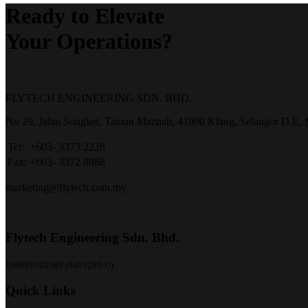
Ready to Elevate
Your Operations?
FLYTECH ENGINEERING SDN. BHD.
No 29,
Jalan Songket,
Taman Maznah,
41000 Klang,
Selangor D.E,
Tel:
+603- 3373 2228
Fax:
+603- 3372 8888
marketing@flytech.com.my
Flytech Engineering Sdn. Bhd.
199901020389 (0495289-U)
Quick Links