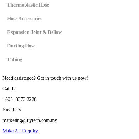
Thermoplastic Hose
Hose Accessories
Expansion Joint & Bellow
Ducting Hose
Tubing
Need assistance? Get in touch with us now!
Call Us
+603- 3373 2228
Email Us
marketing@flytech.com.my
Make An Enquiry