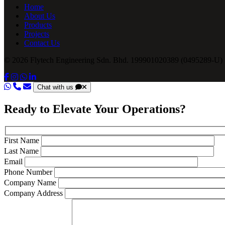
Home
About Us
Products
Projects
Contact Us
© 2026 Flytech Engineering Sdn. Bhd. 199901020389 (0495289-U) .
Chat with us
Ready to Elevate Your Operations?
First Name
Last Name
Email
Phone Number
Company Name
Company Address