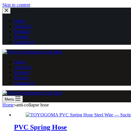
Skip
Skip to content
to
content
Home
About Us
Products
Projects
Contact Us
Home
About Us
Products
Projects
Contact Us
Menu
Home
anti-collapse hose
PVC Spring Hose