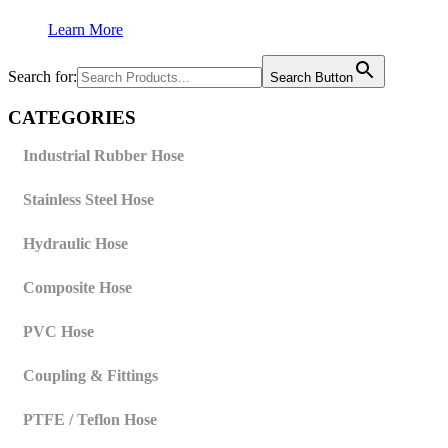
Learn More
Search for:
Search Button
CATEGORIES
Industrial Rubber Hose
Stainless Steel Hose
Hydraulic Hose
Composite Hose
PVC Hose
Coupling & Fittings
PTFE / Teflon Hose