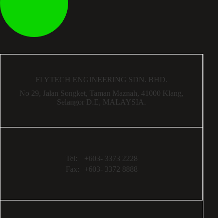
FLYTECH ENGINEERING SDN. BHD.
No 29,
Jalan Songket,
Taman Maznah,
41000 Klang,
Selangor D.E,
MALAYSIA.
Tel:
+603- 3373 2228
Fax:
+603- 3372 8888