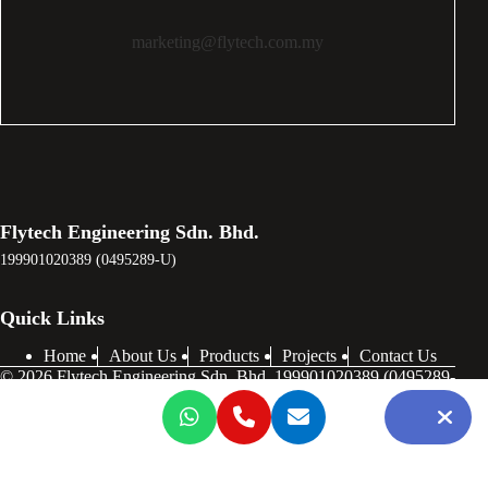
marketing@flytech.com.my
Flytech Engineering Sdn. Bhd.
199901020389 (0495289-U)
Quick Links
Home
About Us
Products
Projects
Contact Us
© 2026 Flytech Engineering Sdn. Bhd. 199901020389 (0495289-
U) . All Rights Reserved.
Notice
: ob_end_flush(): failed to send buffer of zlib output