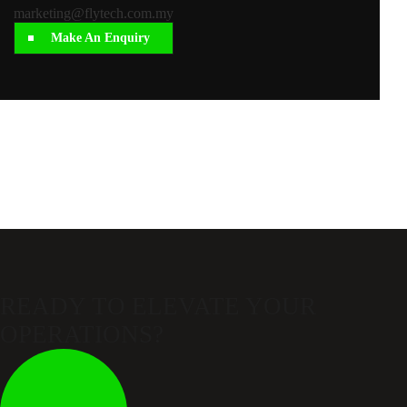
marketing@flytech.com.my
Make An Enquiry
READY TO ELEVATE
YOUR
OPERATIONS?