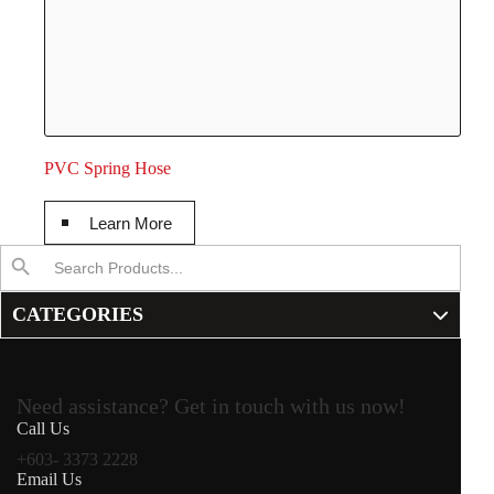
PVC Spring Hose
Learn More
Search
Search Button
for:
CATEGORIES
Need assistance? Get in touch with us now!
Call Us
+603- 3373 2228
Email Us