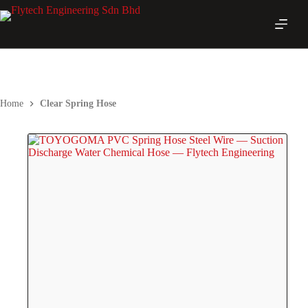
Skip
to
content
Home
Clear Spring Hose