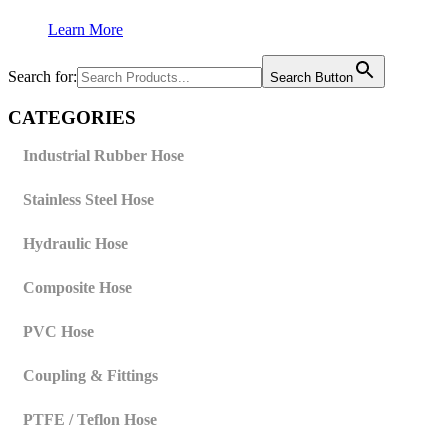
Learn More
Search for:
Search Button
CATEGORIES
Industrial Rubber Hose
Stainless Steel Hose
Hydraulic Hose
Composite Hose
PVC Hose
Coupling & Fittings
PTFE / Teflon Hose