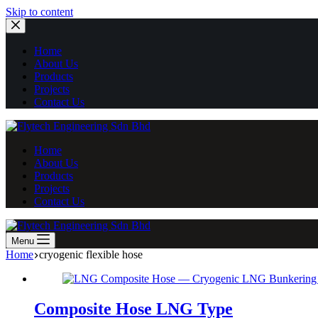
Skip
Skip to content
to
content
Home
About Us
Products
Projects
Contact Us
Home
About Us
Products
Projects
Contact Us
Menu
Home
cryogenic flexible hose
Composite Hose LNG Type