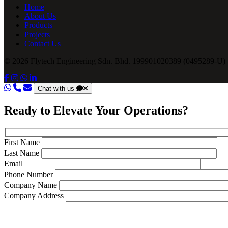
Home
About Us
Products
Projects
Contact Us
© 2026 Flytech Engineering Sdn. Bhd. 199901020389 (0495289-U) .
Chat with us
Ready to Elevate Your Operations?
First Name
Last Name
Email
Phone Number
Company Name
Company Address