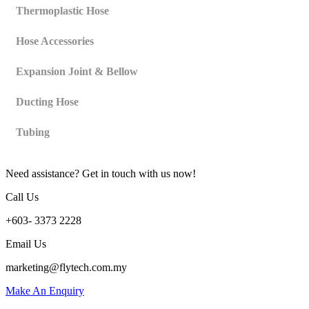
Thermoplastic Hose
Hose Accessories
Expansion Joint & Bellow
Ducting Hose
Tubing
Need assistance? Get in touch with us now!
Call Us
+603- 3373 2228
Email Us
marketing@flytech.com.my
Make An Enquiry