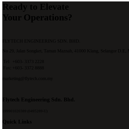
Ready to Elevate
Your Operations?
FLYTECH ENGINEERING SDN. BHD.
No 29,
Jalan Songket,
Taman Maznah,
41000 Klang,
Selangor D.E,
Tel:
+603- 3373 2228
Fax:
+603- 3372 8888
marketing@flytech.com.my
Flytech Engineering Sdn. Bhd.
199901020389 (0495289-U)
Quick Links