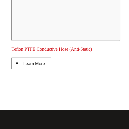
Teflon PTFE Conductive Hose (Anti-Static)
Learn More