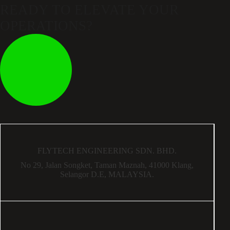
READY TO ELEVATE
YOUR
OPERATIONS?
FLYTECH ENGINEERING SDN. BHD.
No 29,
Jalan Songket,
Taman Maznah,
41000 Klang,
Selangor D.E,
MALAYSIA.