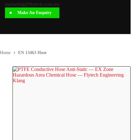
marketing@flytech.com.my
Make An Enquiry
Home
EN 13463 Hose