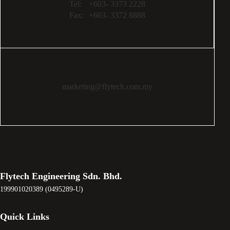
Tel:
+603- 3373 2228
Fax:
+603- 3372 8888
marketing@flytech.com.my
Flytech Engineering Sdn. Bhd.
199901020389 (0495289-U)
Quick Links