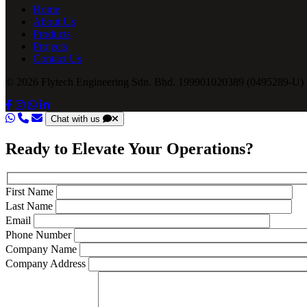
Home
About Us
Products
Projects
Contact Us
© 2026 Flytech Engineering Sdn. Bhd. 199901020389 (0495289-U) .
Chat with us
Ready to Elevate Your Operations?
First Name
Last Name
Email
Phone Number
Company Name
Company Address