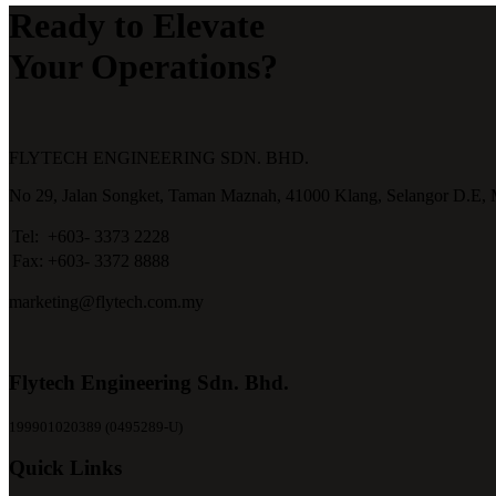
Ready to Elevate
Your Operations?
FLYTECH ENGINEERING SDN. BHD.
No 29,
Jalan Songket,
Taman Maznah,
41000 Klang,
Selangor D.E,
Tel:
+603- 3373 2228
Fax:
+603- 3372 8888
marketing@flytech.com.my
Flytech Engineering Sdn. Bhd.
199901020389 (0495289-U)
Quick Links