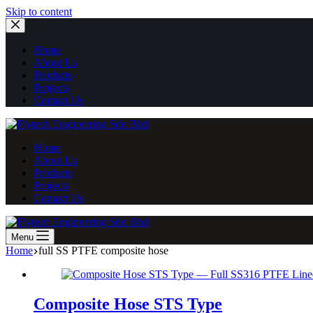
Skip
Skip to content
to
content
Home
About Us
Products
Projects
Contact Us
Home
About Us
Products
Projects
Contact Us
Menu
Home
full SS PTFE composite hose
Composite Hose STS Type