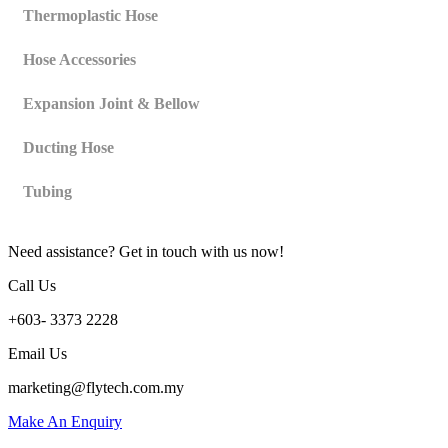
Thermoplastic Hose
Hose Accessories
Expansion Joint & Bellow
Ducting Hose
Tubing
Need assistance? Get in touch with us now!
Call Us
+603- 3373 2228
Email Us
marketing@flytech.com.my
Make An Enquiry