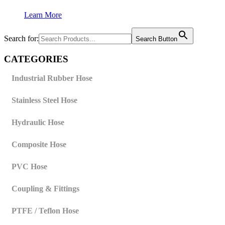
Learn More
Search for:
Search Button
CATEGORIES
Industrial Rubber Hose
Stainless Steel Hose
Hydraulic Hose
Composite Hose
PVC Hose
Coupling & Fittings
PTFE / Teflon Hose