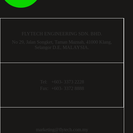
FLYTECH ENGINEERING SDN. BHD.
No 29,
Jalan Songket,
Taman Maznah,
41000 Klang,
Selangor D.E,
MALAYSIA.
Tel:
+603- 3373 2228
Fax:
+603- 3372 8888
marketing@flytech.com.my