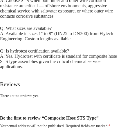
A: Choose STS when both inner and outer wire corrosion
resistance are critical — offshore environments, aggressive
chemical service with saltwater exposure, or where outer wire
contacts corrosive substances.
Q: What sizes are available?
A: Available in sizes 1″ to 8″ (DN25 to DN200) from Flytech
Engineering. Custom lengths available.
Q: Is hydrotest certification available?
A: Yes. Hydrotest with certificate is standard for composite hose
STS type assemblies given the critical chemical service
applications.
Reviews
There are no reviews yet.
Be the first to review “Composite Hose STS Type”
Your email address will not be published.
Required fields are marked
*