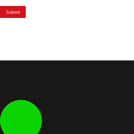
Submit
READY TO ELEVATE
YOUR
OPERATIONS?