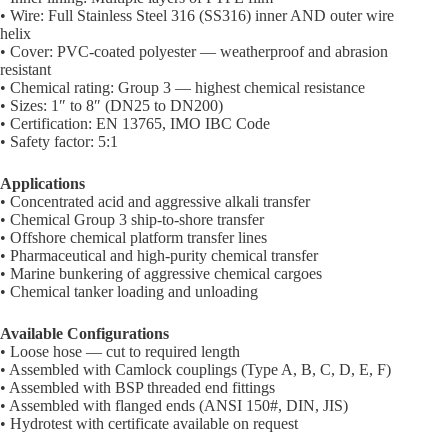
• Wire: Full Stainless Steel 316 (SS316) inner AND outer wire
helix
• Cover: PVC-coated polyester — weatherproof and abrasion
resistant
• Chemical rating: Group 3 — highest chemical resistance
• Sizes: 1″ to 8″ (DN25 to DN200)
• Certification: EN 13765, IMO IBC Code
• Safety factor: 5:1
Applications
• Concentrated acid and aggressive alkali transfer
• Chemical Group 3 ship-to-shore transfer
• Offshore chemical platform transfer lines
• Pharmaceutical and high-purity chemical transfer
• Marine bunkering of aggressive chemical cargoes
• Chemical tanker loading and unloading
Available Configurations
• Loose hose — cut to required length
• Assembled with Camlock couplings (Type A, B, C, D, E, F)
• Assembled with BSP threaded end fittings
• Assembled with flanged ends (ANSI 150#, DIN, JIS)
• Hydrotest with certificate available on request