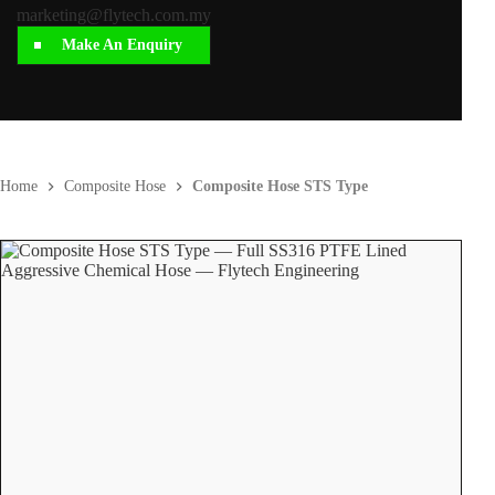
marketing@flytech.com.my
Make An Enquiry
Home
Composite Hose
Composite Hose STS Type