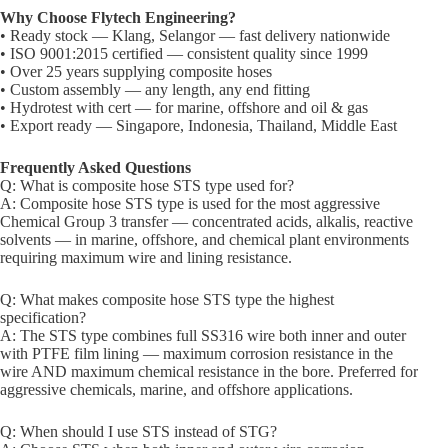
Why Choose Flytech Engineering?
• Ready stock — Klang, Selangor — fast delivery nationwide
• ISO 9001:2015 certified — consistent quality since 1999
• Over 25 years supplying composite hoses
• Custom assembly — any length, any end fitting
• Hydrotest with cert — for marine, offshore and oil & gas
• Export ready — Singapore, Indonesia, Thailand, Middle East
Frequently Asked Questions
Q: What is composite hose STS type used for?
A: Composite hose STS type is used for the most aggressive
Chemical Group 3 transfer — concentrated acids, alkalis, reactive
solvents — in marine, offshore, and chemical plant environments
requiring maximum wire and lining resistance.
Q: What makes composite hose STS type the highest
specification?
A: The STS type combines full SS316 wire both inner and outer
with PTFE film lining — maximum corrosion resistance in the
wire AND maximum chemical resistance in the bore. Preferred for
aggressive chemicals, marine, and offshore applications.
Q: When should I use STS instead of STG?