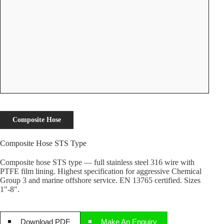
Composite Hose
Composite Hose STS Type
Composite hose STS type — full stainless steel 316 wire with
PTFE film lining. Highest specification for aggressive Chemical
Group 3 and marine offshore service. EN 13765 certified. Sizes
1″-8″.
Download PDF
Make An Enquiry