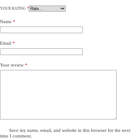
YOUR RATING
*
Name
*
Email
*
Your review
*
Save my name, email, and website in this browser for the next
time I comment.