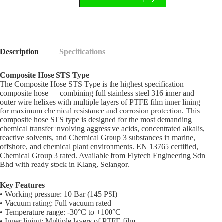
Description
Specifications
Composite Hose STS Type
The Composite Hose STS Type is the highest specification
composite hose — combining full stainless steel 316 inner and
outer wire helixes with multiple layers of PTFE film inner lining
for maximum chemical resistance and corrosion protection. This
composite hose STS type is designed for the most demanding
chemical transfer involving aggressive acids, concentrated alkalis,
reactive solvents, and Chemical Group 3 substances in marine,
offshore, and chemical plant environments. EN 13765 certified,
Chemical Group 3 rated. Available from Flytech Engineering Sdn
Bhd with ready stock in Klang, Selangor.
Key Features
• Working pressure: 10 Bar (145 PSI)
• Vacuum rating: Full vacuum rated
• Temperature range: -30°C to +100°C
• Inner lining: Multiple layers of PTFE film