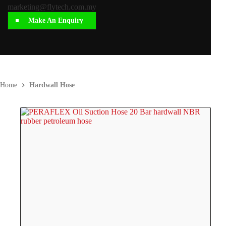
marketing@flytech.com.my
Make An Enquiry
Home
Hardwall Hose