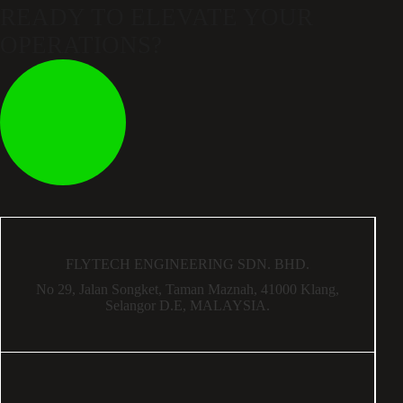
READY TO ELEVATE
YOUR
OPERATIONS?
FLYTECH ENGINEERING SDN. BHD.
No 29,
Jalan Songket,
Taman Maznah,
41000 Klang,
Selangor D.E,
MALAYSIA.