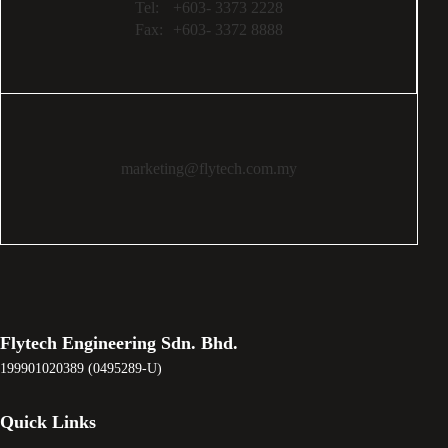
Tel:
+603- 3373 2228
Fax:
+603- 3372 8888
marketing@flytech.com.my
Flytech Engineering Sdn. Bhd.
199901020389 (0495289-U)
Quick Links