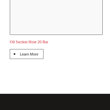
Oil Suction Hose 20 Bar
Learn More