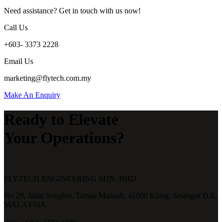
Need assistance? Get in touch with us now!
Call Us
+603- 3373 2228
Email Us
marketing@flytech.com.my
Make An Enquiry
Ready to Elevate
Your Operations?
FLYTECH ENGINEERING SDN. BHD.
No 29,
Jalan Songket,
Taman Maznah,
41000 Klang,
Selangor D.E,
MALAYSIA.