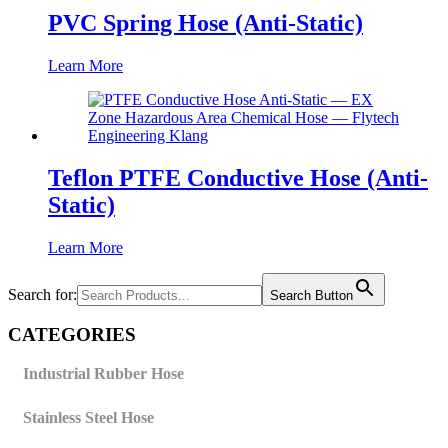
PVC Spring Hose (Anti-Static)
Learn More
Teflon PTFE Conductive Hose (Anti-
Static)
Learn More
Search for:
Search Button
CATEGORIES
Industrial Rubber Hose
Stainless Steel Hose