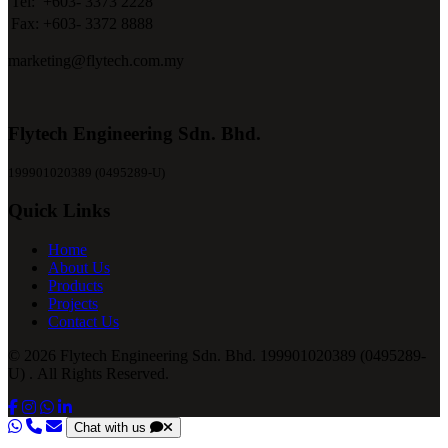
Tel:
+603- 3373 2228
Fax:
+603- 3372 8888
marketing@flytech.com.my
Flytech Engineering Sdn. Bhd.
199901020389 (0495289-U)
Quick Links
Home
About Us
Products
Projects
Contact Us
© 2026 Flytech Engineering Sdn. Bhd. 199901020389 (0495289-
U) . All Rights Reserved.
Chat with us