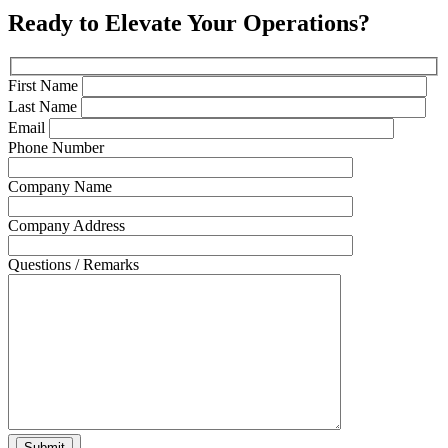
Ready to Elevate Your Operations?
First Name
Last Name
Email
Phone Number
Company Name
Company Address
Questions / Remarks