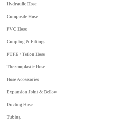
Hydraulic Hose
Composite Hose
PVC Hose
Coupling & Fittings
PTFE / Teflon Hose
Thermoplastic Hose
Hose Accessories
Expansion Joint & Bellow
Ducting Hose
Tubing