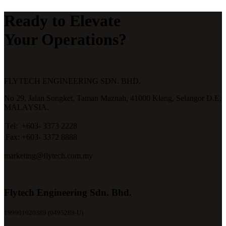
Ready to Elevate
Your Operations?
FLYTECH ENGINEERING SDN. BHD.
No 29,
Jalan Songket,
Taman Maznah,
41000 Klang,
Selangor D.E,
MALAYSIA.
Tel:
+603- 3373 2228
Fax:
+603- 3372 8888
marketing@flytech.com.my
Flytech Engineering Sdn. Bhd.
199901020389 (0495289-U)