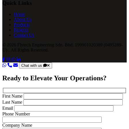
Quick Links
Home
About Us
Products
Projects
Contact Us
© 2026 Flytech Engineering Sdn. Bhd. 199901020389 (0495289-
U) . All Rights Reserved.
Chat with us
Ready to Elevate Your Operations?
First Name
Last Name
Email
Phone Number
Company Name