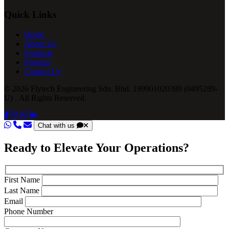
Quick Links
Home
About Us
Products
Projects
Contact Us
© 2026 Flytech Engineering Sdn. Bhd. 199901020389 (0495289-
U) . All Rights Reserved.
Chat with us
Ready to Elevate Your Operations?
First Name
Last Name
Email
Phone Number