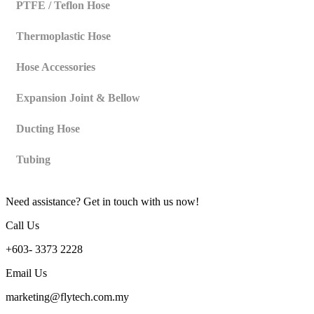
PTFE / Teflon Hose
Thermoplastic Hose
Hose Accessories
Expansion Joint & Bellow
Ducting Hose
Tubing
Need assistance? Get in touch with us now!
Call Us
+603- 3373 2228
Email Us
marketing@flytech.com.my