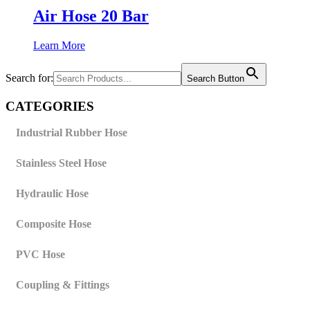
Air Hose 20 Bar
Learn More
Search for:
Search Button
CATEGORIES
Industrial Rubber Hose
Stainless Steel Hose
Hydraulic Hose
Composite Hose
PVC Hose
Coupling & Fittings