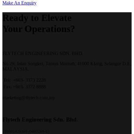
Make An Enquiry
Ready to Elevate
Your Operations?
FLYTECH ENGINEERING SDN. BHD.
No 29,
Jalan Songket,
Taman Maznah,
41000 Klang,
Selangor D.E,
MALAYSIA.
Tel:
+603- 3373 2228
Fax:
+603- 3372 8888
marketing@flytech.com.my
Flytech Engineering Sdn. Bhd.
199901020389 (0495289-U)