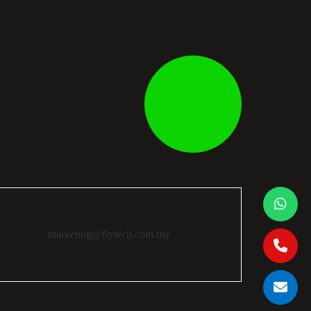
marketing@flytech.com.my