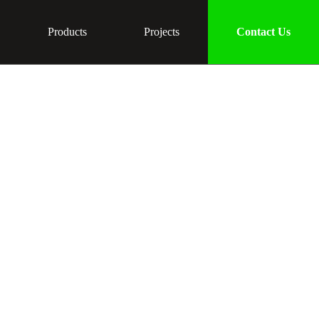
Products
Projects
Contact Us