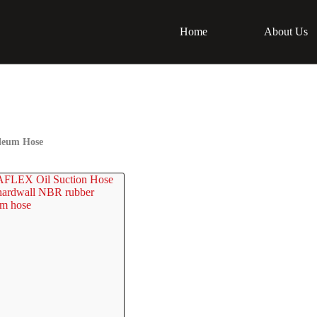
Home
About Us
leum Hose