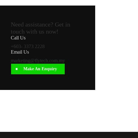
Need assistance? Get in
touch with us now!
Call Us
+603- 3373 2228
Email Us
marketing@flytech.com.my
Make An Enquiry