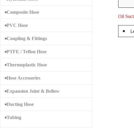
Composite Hose
Oil Suc
PVC Hose
L
Coupling & Fittings
PTFE / Teflon Hose
Thermoplastic Hose
Hose Accessories
Expansion Joint & Bellow
Ducting Hose
Tubing