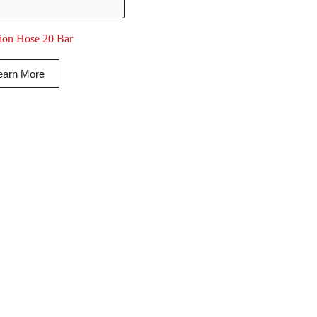
tion Hose 20 Bar
earn More