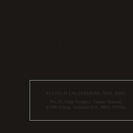
READY TO ELEVATE
YOUR OPERATIONS?
FLYTECH ENGINEERING SDN. BHD.
No 29,
Jalan Songket,
Taman Maznah,
41000 Klang,
Selangor D.E,
MALAYSIA.