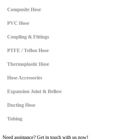
Composite Hose
PVC Hose
Coupling & Fittings
PTFE / Teflon Hose
Thermoplastic Hose
Hose Accessories
Expansion Joint & Bellow
Ducting Hose
Tubing
Need assistance? Get in touch with us now!