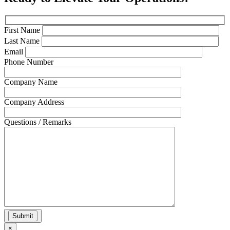
First Name
Last Name
Email
Phone Number
Company Name
Company Address
Questions / Remarks
×