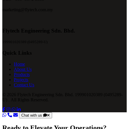
marketing@flytech.com.my
Flytech Engineering Sdn. Bhd.
199901020389 (0495289-U)
Quick Links
Home
About Us
Products
Projects
Contact Us
© 2026 Flytech Engineering Sdn. Bhd. 199901020389 (0495289-
U) . All Rights Reserved.
Chat with us
Ready to Elevate Your Operations?