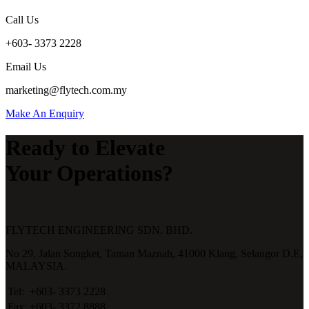
Call Us
+603- 3373 2228
Email Us
marketing@flytech.com.my
Make An Enquiry
Ready to Elevate
Your Operations?
FLYTECH ENGINEERING SDN. BHD.
No 29,
Jalan Songket,
Taman Maznah,
41000 Klang,
Selangor D.E,
MALAYSIA.
Tel:
+603- 3373 2228
Fax:
+603- 3372 8888