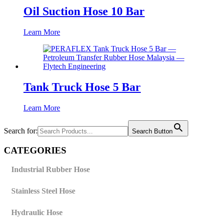
Oil Suction Hose 10 Bar
Learn More
Tank Truck Hose 5 Bar
Learn More
Search for:
Search Button
CATEGORIES
Industrial Rubber Hose
Stainless Steel Hose
Hydraulic Hose