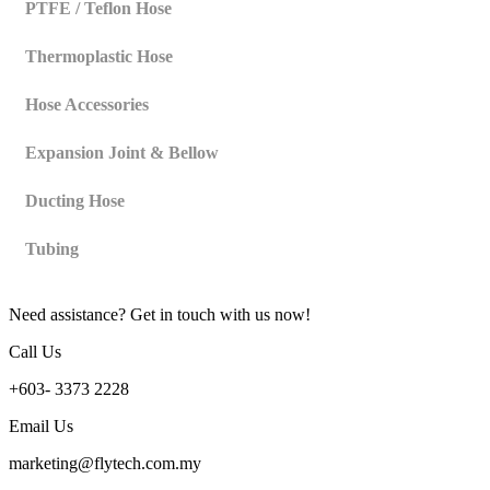
PTFE / Teflon Hose
Thermoplastic Hose
Hose Accessories
Expansion Joint & Bellow
Ducting Hose
Tubing
Need assistance? Get in touch with us now!
Call Us
+603- 3373 2228
Email Us
marketing@flytech.com.my