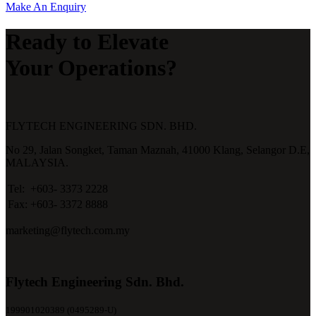
Make An Enquiry
Ready to Elevate
Your Operations?
FLYTECH ENGINEERING SDN. BHD.
No 29,
Jalan Songket,
Taman Maznah,
41000 Klang,
Selangor D.E,
MALAYSIA.
Tel:
+603- 3373 2228
Fax:
+603- 3372 8888
marketing@flytech.com.my
Flytech Engineering Sdn. Bhd.
199901020389 (0495289-U)