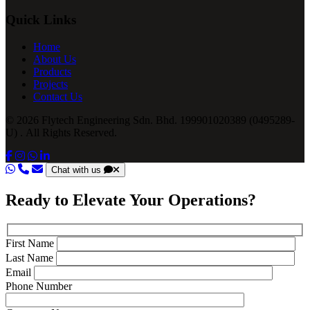
Quick Links
Home
About Us
Products
Projects
Contact Us
© 2026 Flytech Engineering Sdn. Bhd. 199901020389 (0495289-
U) . All Rights Reserved.
Chat with us
Ready to Elevate Your Operations?
First Name
Last Name
Email
Phone Number