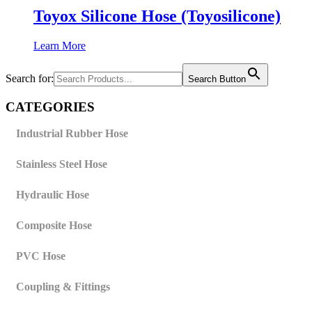
Toyox Silicone Hose (Toyosilicone)
Learn More
Search for:
Search Button
CATEGORIES
Industrial Rubber Hose
Stainless Steel Hose
Hydraulic Hose
Composite Hose
PVC Hose
Coupling & Fittings