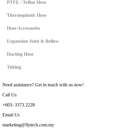
PTFE / Teflon Hose
Thermoplastic Hose
Hose Accessories
Expansion Joint & Bellow
Ducting Hose
Tubing
Need assistance? Get in touch with us now!
Call Us
+603- 3373 2228
Email Us
marketing@flytech.com.my