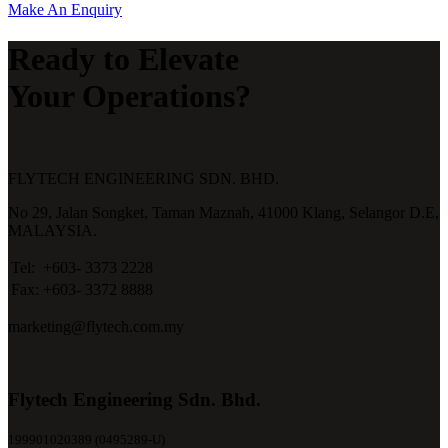
Make An Enquiry
Ready to Elevate
Your Operations?
FLYTECH ENGINEERING SDN. BHD.
No 29,
Jalan Songket,
Taman Maznah,
41000 Klang,
Selangor D.E,
MALAYSIA.
Tel:
+603- 3373 2228
Fax:
+603- 3372 8888
marketing@flytech.com.my
Flytech Engineering Sdn. Bhd.
199901020389 (0495289-U)