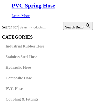
PVC Spring Hose
Learn More
Search for:
Search Button
CATEGORIES
Industrial Rubber Hose
Stainless Steel Hose
Hydraulic Hose
Composite Hose
PVC Hose
Coupling & Fittings