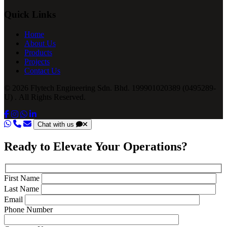
Quick Links
Home
About Us
Products
Projects
Contact Us
© 2026 Flytech Engineering Sdn. Bhd. 199901020389 (0495289-
U) . All Rights Reserved.
Chat with us
Ready to Elevate Your Operations?
First Name
Last Name
Email
Phone Number