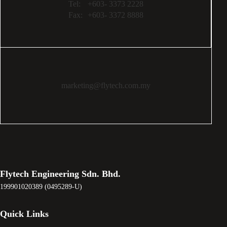
Tel:
+603- 3373 2228
Fax:
+603- 3372 8888
marketing@flytech.com.my
Flytech Engineering Sdn. Bhd.
199901020389 (0495289-U)
Quick Links