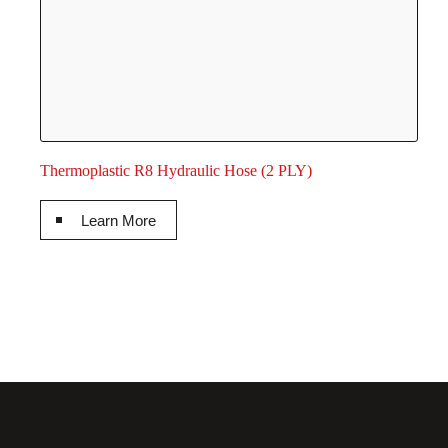
Thermoplastic R8 Hydraulic Hose (2 PLY)
Learn More