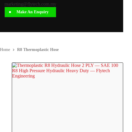
marketing@flytech.com.my
Make An Enquiry
Home
R8 Thermoplastic Hose