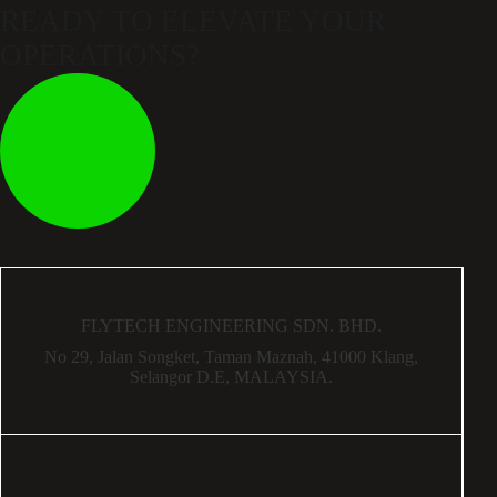
READY TO ELEVATE
YOUR
OPERATIONS?
FLYTECH ENGINEERING SDN. BHD.
No 29,
Jalan Songket,
Taman Maznah,
41000 Klang,
Selangor D.E,
MALAYSIA.