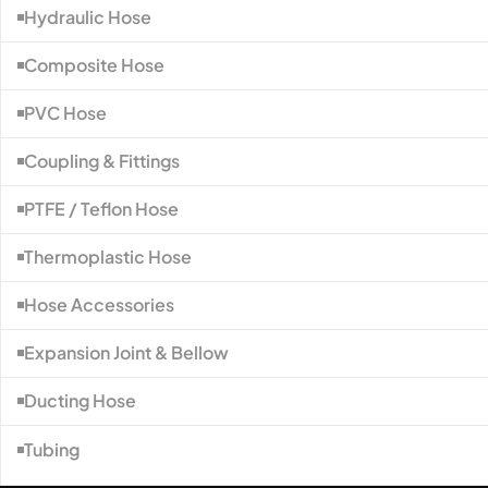
Hydraulic Hose
Composite Hose
PVC Hose
Coupling & Fittings
PTFE / Teflon Hose
Thermoplastic Hose
Hose Accessories
Expansion Joint & Bellow
Ducting Hose
Tubing