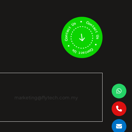
marketing@flytech.com.my