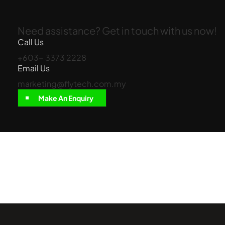
Need assistance? Get in touch with us now!
Call Us
+603- 3373 2228
Email Us
marketing@flytech.com.my
Make An Enquiry