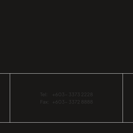
Tel:
+603- 3373 2228
Fax:
+603- 3372 8888