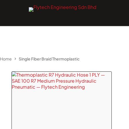
Skip
to
content
Home
Single Fiber Braid Thermoplastic