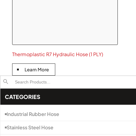
Thermoplastic R7 Hydraulic Hose (1 PLY)
Learn More
Search
Search Button
for:
CATEGORIES
Industrial Rubber Hose
Stainless Steel Hose