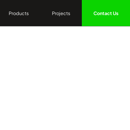
Products
Projects
Contact Us