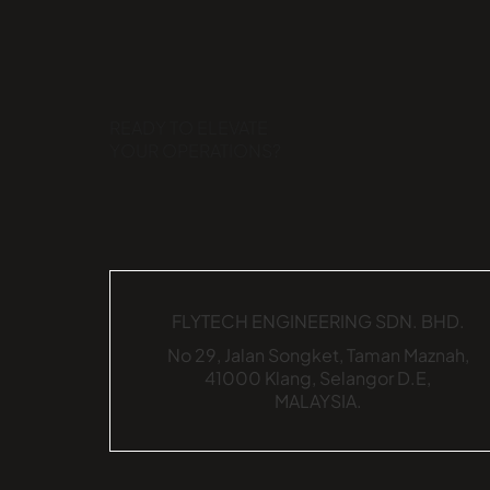
READY TO ELEVATE
YOUR OPERATIONS?
FLYTECH ENGINEERING SDN. BHD.
No 29,
Jalan Songket,
Taman Maznah,
41000 Klang,
Selangor D.E,
MALAYSIA.