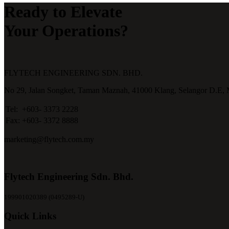
Ready to Elevate
Your Operations?
FLYTECH ENGINEERING SDN. BHD.
No 29,
Jalan Songket,
Taman Maznah,
41000 Klang,
Selangor D.E,
Tel:
+603- 3373 2228
Fax:
+603- 3372 8888
marketing@flytech.com.my
Flytech Engineering Sdn. Bhd.
199901020389 (0495289-U)
Quick Links