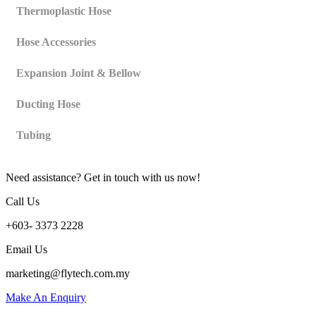
Thermoplastic Hose
Hose Accessories
Expansion Joint & Bellow
Ducting Hose
Tubing
Need assistance? Get in touch with us now!
Call Us
+603- 3373 2228
Email Us
marketing@flytech.com.my
Make An Enquiry