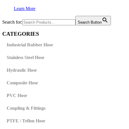
Learn More
Search for:
Search Button
CATEGORIES
Industrial Rubber Hose
Stainless Steel Hose
Hydraulic Hose
Composite Hose
PVC Hose
Coupling & Fittings
PTFE / Teflon Hose