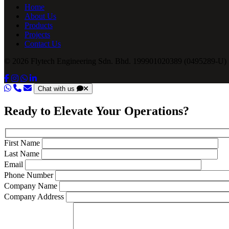
Home
About Us
Products
Projects
Contact Us
© 2026 Flytech Engineering Sdn. Bhd. 199901020389 (0495289-U) .
Chat with us
Ready to Elevate Your Operations?
First Name
Last Name
Email
Phone Number
Company Name
Company Address