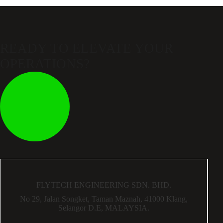
READY TO ELEVATE
YOUR
OPERATIONS?
FLYTECH ENGINEERING SDN. BHD.
No 29,
Jalan Songket,
Taman Maznah,
41000 Klang,
Selangor D.E,
MALAYSIA.