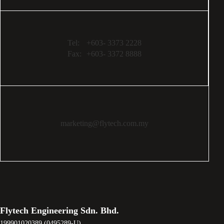
Tel:
+603- 3373 2228
Fax:
+603- 3372 8888
marketing@flytech.com.my
Flytech Engineering Sdn. Bhd.
199901020389 (0495289-U)