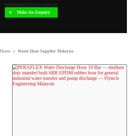
marketing@flytech.com.my
Make An Enquiry
Home
Water Hose Supplier Malaysia