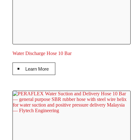
Water Discharge Hose 10 Bar
Learn More