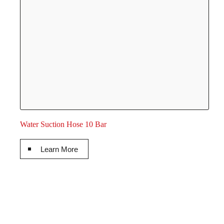
Water Suction Hose 10 Bar
Learn More