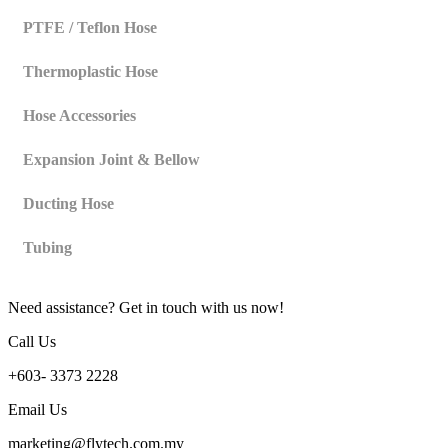
PTFE / Teflon Hose
Thermoplastic Hose
Hose Accessories
Expansion Joint & Bellow
Ducting Hose
Tubing
Need assistance? Get in touch with us now!
Call Us
+603- 3373 2228
Email Us
marketing@flytech.com.my