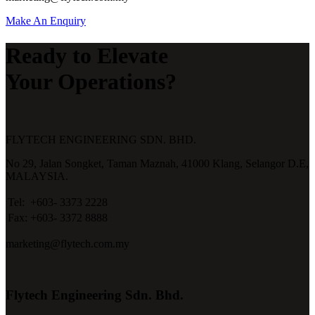
Make An Enquiry
Ready to Elevate
Your Operations?
FLYTECH ENGINEERING SDN. BHD.
No 29,
Jalan Songket,
Taman Maznah,
41000 Klang,
Selangor D.E,
MALAYSIA.
Tel:
+603- 3373 2228
Fax:
+603- 3372 8888
marketing@flytech.com.my
Flytech Engineering Sdn. Bhd.