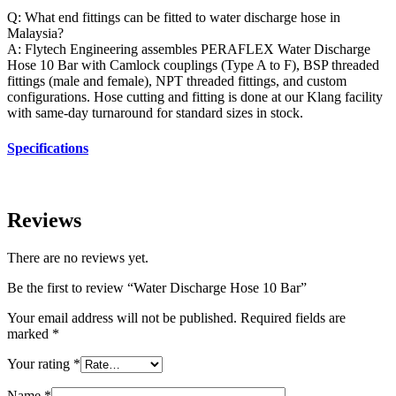
Q: What end fittings can be fitted to water discharge hose in
Malaysia?
A: Flytech Engineering assembles PERAFLEX Water Discharge
Hose 10 Bar with Camlock couplings (Type A to F), BSP threaded
fittings (male and female), NPT threaded fittings, and custom
configurations. Hose cutting and fitting is done at our Klang facility
with same-day turnaround for standard sizes in stock.
Specifications
Reviews
There are no reviews yet.
Be the first to review “Water Discharge Hose 10 Bar”
Your email address will not be published.
Required fields are
marked
*
Your rating
*
Name
*