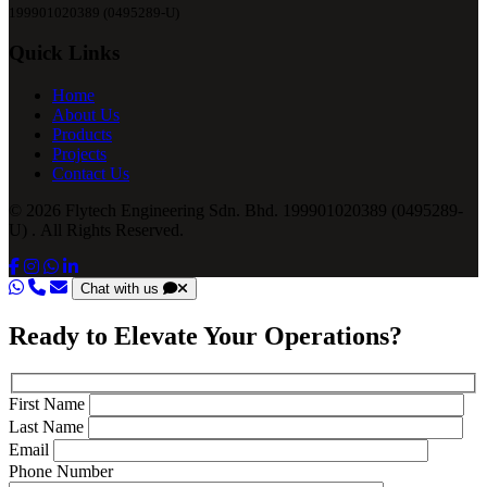
199901020389 (0495289-U)
Quick Links
Home
About Us
Products
Projects
Contact Us
© 2026 Flytech Engineering Sdn. Bhd. 199901020389 (0495289-
U) . All Rights Reserved.
Chat with us
Ready to Elevate Your Operations?
First Name
Last Name
Email
Phone Number