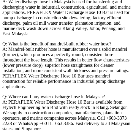
A: Water discharge hose in Malaysia is used for transferring and
discharging water in industrial, construction, agricultural, and marine
applications. PERAFLEX Water Discharge Hose 10 Bar is used for
pump discharge in construction site dewatering, factory effluent
discharge, palm oil mill water transfer, plantation irrigation, and
marine deck wash-down across Klang Valley, Johor, Penang, and
East Malaysia.
Q: What is the benefit of mandrel-built rubber water hose?
A: Mandrel-built rubber hose is manufactured over a solid mandrel
(former), which produces a perfectly round, consistent bore
throughout the hose length. This results in better flow characteristics
(lower pressure drop), superior hose straightness for cleaner
installation, and more consistent wall thickness and pressure ratings.
PERAFLEX Water Discharge Hose 10 Bar uses mandrel
construction for reliable performance in industrial pump discharge
applications.
Q: Where can I buy water discharge hose in Malaysia?
A: PERAFLEX Water Discharge Hose 10 Bar is available from
Flytech Engineering Sdn Bhd with ready stock in Klang, Selangor.
We supply to construction companies, manufacturers, plantation
operators, and marine companies across Malaysia. Call +603-3373
2228 or WhatsApp +6011-1663 3386. Fast delivery to all Malaysian
states and Singapore.