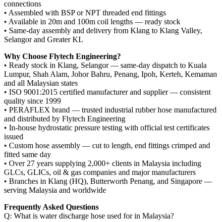
connections
• Assembled with BSP or NPT threaded end fittings
• Available in 20m and 100m coil lengths — ready stock
• Same-day assembly and delivery from Klang to Klang Valley,
Selangor and Greater KL
Why Choose Flytech Engineering?
• Ready stock in Klang, Selangor — same-day dispatch to Kuala
Lumpur, Shah Alam, Johor Bahru, Penang, Ipoh, Kerteh, Kemaman
and all Malaysian states
• ISO 9001:2015 certified manufacturer and supplier — consistent
quality since 1999
• PERAFLEX brand — trusted industrial rubber hose manufactured
and distributed by Flytech Engineering
• In-house hydrostatic pressure testing with official test certificates
issued
• Custom hose assembly — cut to length, end fittings crimped and
fitted same day
• Over 27 years supplying 2,000+ clients in Malaysia including
GLCs, GLICs, oil & gas companies and major manufacturers
• Branches in Klang (HQ), Butterworth Penang, and Singapore —
serving Malaysia and worldwide
Frequently Asked Questions
Q: What is water discharge hose used for in Malaysia?