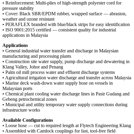
• Reinforcement: Multi-plies of high-strength polyester cord for
pressure stability
• Cover: Black SBR/EPDM rubber, wrapped surface — abrasion,
weather and ozone resistant
• PERAFLEX branded with blue/black strips for easy identification
• ISO 9001:2015 certified — consistent quality for industrial
applications in Malaysia
Applications
• General industrial water transfer and discharge in Malaysian
manufacturing and processing plants
• Construction site water supply, pump discharge and dewatering in
Klang Valley, Johor and Penang
• Palm oil mill process water and effluent discharge systems
• Agricultural irrigation water discharge and transfer across Malaysia
• Marine deck wash-down water supply hose on vessels in
Malaysian ports
• Chemical plant cooling water discharge lines in Pasir Gudang and
Gebeng petrochemical zones
• Municipal and utility temporary water supply connections during
infrastructure works
Available Configurations
• Loose hose — cut to required length at Flytech Engineering Klang
• Assembled with Camlock couplings for fast, tool-free field