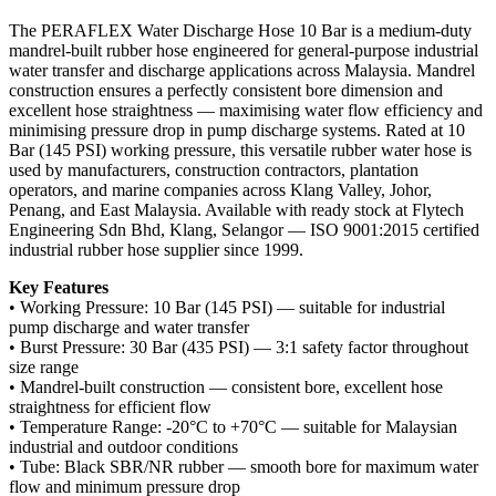
The PERAFLEX Water Discharge Hose 10 Bar is a medium-duty
mandrel-built rubber hose engineered for general-purpose industrial
water transfer and discharge applications across Malaysia. Mandrel
construction ensures a perfectly consistent bore dimension and
excellent hose straightness — maximising water flow efficiency and
minimising pressure drop in pump discharge systems. Rated at 10
Bar (145 PSI) working pressure, this versatile rubber water hose is
used by manufacturers, construction contractors, plantation
operators, and marine companies across Klang Valley, Johor,
Penang, and East Malaysia. Available with ready stock at Flytech
Engineering Sdn Bhd, Klang, Selangor — ISO 9001:2015 certified
industrial rubber hose supplier since 1999.
Key Features
• Working Pressure: 10 Bar (145 PSI) — suitable for industrial
pump discharge and water transfer
• Burst Pressure: 30 Bar (435 PSI) — 3:1 safety factor throughout
size range
• Mandrel-built construction — consistent bore, excellent hose
straightness for efficient flow
• Temperature Range: -20°C to +70°C — suitable for Malaysian
industrial and outdoor conditions
• Tube: Black SBR/NR rubber — smooth bore for maximum water
flow and minimum pressure drop