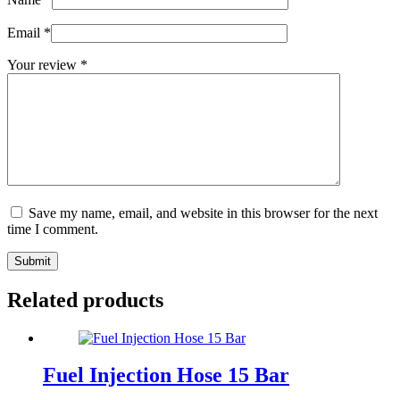
Email
*
Your review
*
Save my name, email, and website in this browser for the next
time I comment.
Submit
Related products
Fuel Injection Hose 15 Bar