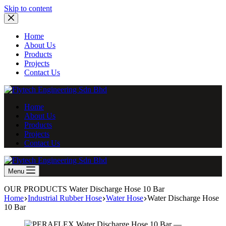
Skip
Skip to content
to
content
Home
About Us
Products
Projects
Contact Us
Home
About Us
Products
Projects
Contact Us
Menu
OUR PRODUCTS
Water Discharge Hose 10 Bar
Home
Industrial Rubber Hose
Water Hose
Water Discharge Hose
10 Bar