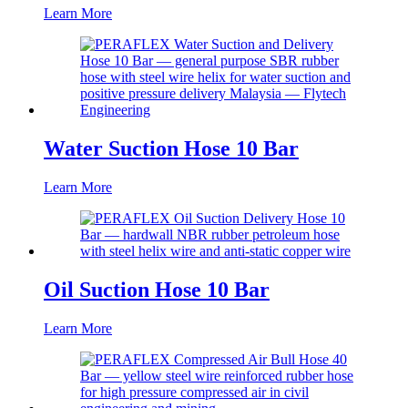
Learn More
Water Suction Hose 10 Bar
Learn More
Oil Suction Hose 10 Bar
Learn More