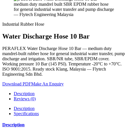
Industrial Rubber Hose
Water Discharge Hose 10 Bar
PERAFLEX Water Discharge Hose 10 Bar — medium duty
mandrel-built rubber hose for general industrial water transfer, pump
discharge and irrigation. SBR/NR tube, SBR/EPDM cover.
Working pressure 10 Bar (145 PSI). Temperature -20°C to +70°C.
ISO 9001:2015. Ready stock Klang, Malaysia — Flytech
Engineering Sdn Bhd.
Download PDF
Make An Enquiry
Description
Reviews (0)
Description
Specifications
Description