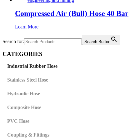
Compressed Air (Bull) Hose 40 Bar
Learn More
Search for:
Search Button
CATEGORIES
Industrial Rubber Hose
Stainless Steel Hose
Hydraulic Hose
Composite Hose
PVC Hose
Coupling & Fittings