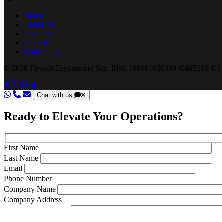
Home
About Us
Products
Projects
Contact Us
© 2026 Flytech Engineering Sdn. Bhd. 199901020389 (0495289-U) .
Chat with us
Ready to Elevate Your Operations?
First Name
Last Name
Email
Phone Number
Company Name
Company Address