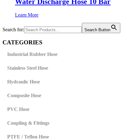
Water Discharge Hose 10 Bar
Learn More
Search for:
Search Button
CATEGORIES
Industrial Rubber Hose
Stainless Steel Hose
Hydraulic Hose
Composite Hose
PVC Hose
Coupling & Fittings
PTFE / Teflon Hose