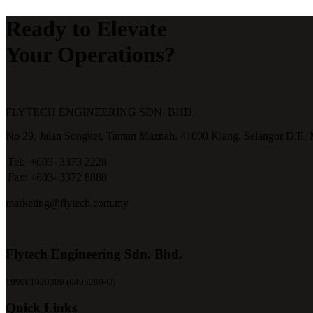
Ready to Elevate
Your Operations?
FLYTECH ENGINEERING SDN. BHD.
No 29,
Jalan Songket,
Taman Maznah,
41000 Klang,
Selangor D.E,
Tel:
+603- 3373 2228
Fax:
+603- 3372 8888
marketing@flytech.com.my
Flytech Engineering Sdn. Bhd.
199901020389 (0495289-U)
Quick Links