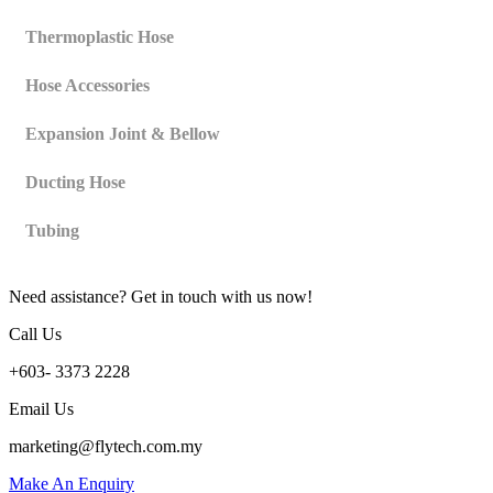
Thermoplastic Hose
Hose Accessories
Expansion Joint & Bellow
Ducting Hose
Tubing
Need assistance? Get in touch with us now!
Call Us
+603- 3373 2228
Email Us
marketing@flytech.com.my
Make An Enquiry