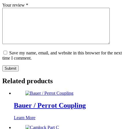
Your review
*
Save my name, email, and website in this browser for the next
time I comment.
Submit
Related products
Bauer / Perrot Coupling
Learn More