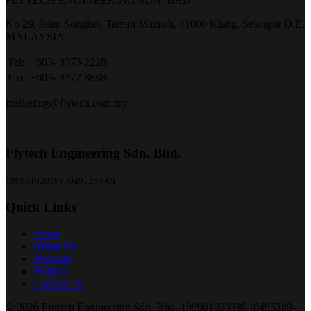
FLYTECH ENGINEERING SDN. BHD.
No 29,
Jalan Songket,
Taman Maznah,
41000 Klang,
Selangor D.E,
MALAYSIA.
Tel:
+603- 3373 2228
Fax:
+603- 3372 8888
marketing@flytech.com.my
Flytech Engineering Sdn. Bhd.
199901020389 (0495289-U)
Quick Links
Home
About Us
Products
Projects
Contact Us
© 2026 Flytech Engineering Sdn. Bhd. 199901020389 (0495289-