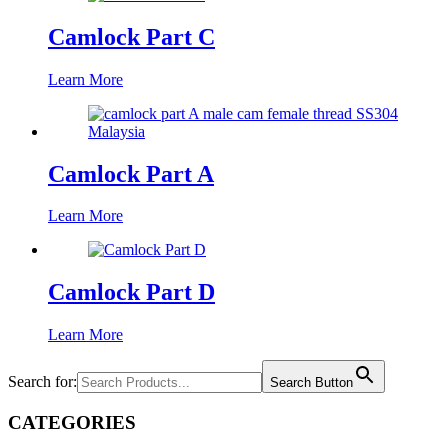
Camlock Part C
Learn More
Camlock Part A
Learn More
Camlock Part D
Learn More
Search for:
Search Button
CATEGORIES