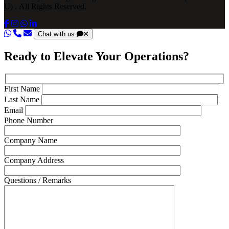
U) . All Rights Reserved.
Chat with us
Ready to Elevate Your Operations?
First Name
Last Name
Email
Phone Number
Company Name
Company Address
Questions / Remarks