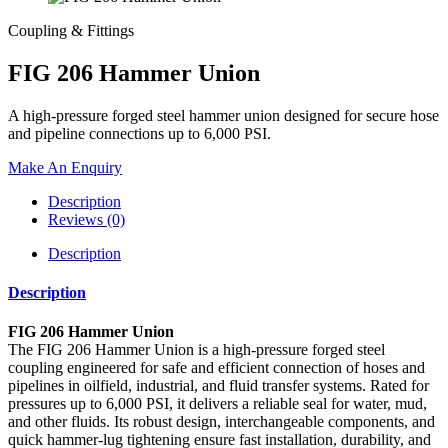
Coupling & Fittings
FIG 206 Hammer Union
A high-pressure forged steel hammer union designed for secure hose
and pipeline connections up to 6,000 PSI.
Make An Enquiry
Description
Reviews (0)
Description
Description
FIG 206 Hammer Union
The FIG 206 Hammer Union is a high-pressure forged steel
coupling engineered for safe and efficient connection of hoses and
pipelines in oilfield, industrial, and fluid transfer systems. Rated for
pressures up to 6,000 PSI, it delivers a reliable seal for water, mud,
and other fluids. Its robust design, interchangeable components, and
quick hammer-lug tightening ensure fast installation, durability, and