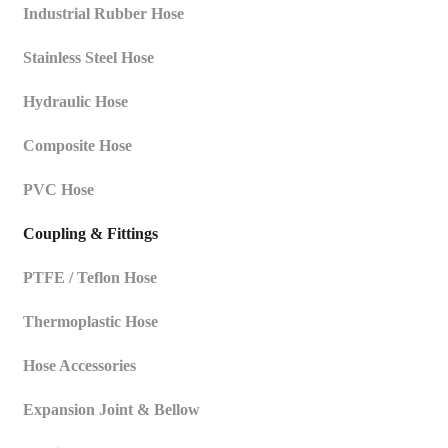
Industrial Rubber Hose
Stainless Steel Hose
Hydraulic Hose
Composite Hose
PVC Hose
Coupling & Fittings
PTFE / Teflon Hose
Thermoplastic Hose
Hose Accessories
Expansion Joint & Bellow