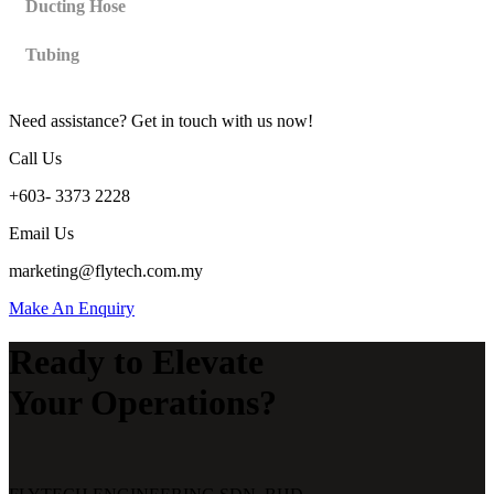
Ducting Hose
Tubing
Need assistance? Get in touch with us now!
Call Us
+603- 3373 2228
Email Us
marketing@flytech.com.my
Make An Enquiry
Ready to Elevate
Your Operations?