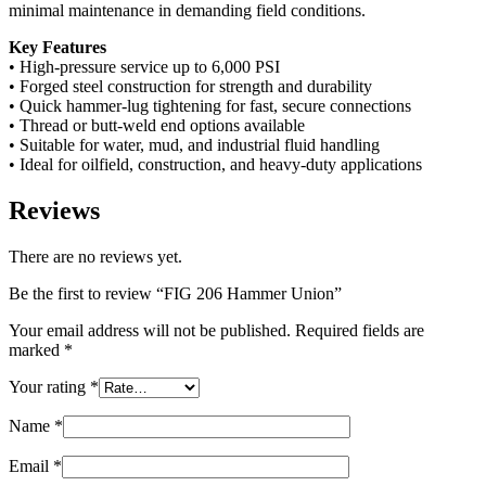
minimal maintenance in demanding field conditions.
Key Features
• High-pressure service up to 6,000 PSI
• Forged steel construction for strength and durability
• Quick hammer-lug tightening for fast, secure connections
• Thread or butt-weld end options available
• Suitable for water, mud, and industrial fluid handling
• Ideal for oilfield, construction, and heavy-duty applications
Reviews
There are no reviews yet.
Be the first to review “FIG 206 Hammer Union”
Your email address will not be published.
Required fields are
marked
*
Your rating
*
Name
*
Email
*