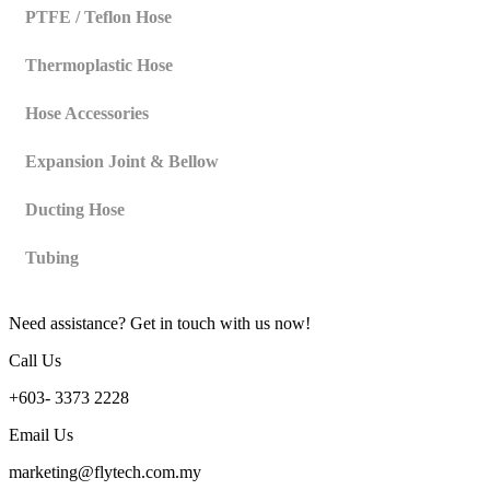
PTFE / Teflon Hose
Thermoplastic Hose
Hose Accessories
Expansion Joint & Bellow
Ducting Hose
Tubing
Need assistance? Get in touch with us now!
Call Us
+603- 3373 2228
Email Us
marketing@flytech.com.my