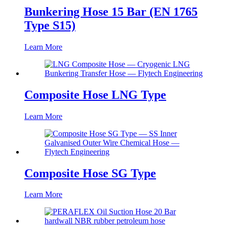
Bunkering Hose 15 Bar (EN 1765
Type S15)
Learn More
Composite Hose LNG Type
Learn More
Composite Hose SG Type
Learn More