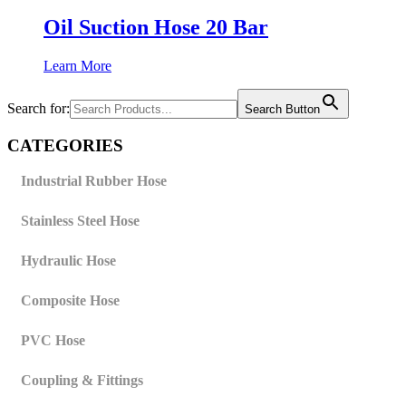
Oil Suction Hose 20 Bar
Learn More
Search for:
Search Button
CATEGORIES
Industrial Rubber Hose
Stainless Steel Hose
Hydraulic Hose
Composite Hose
PVC Hose
Coupling & Fittings