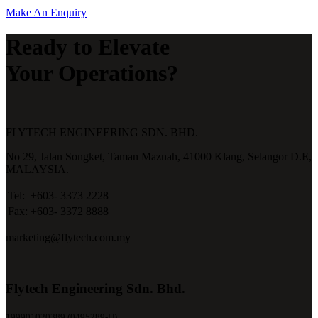
Make An Enquiry
Ready to Elevate
Your Operations?
FLYTECH ENGINEERING SDN. BHD.
No 29,
Jalan Songket,
Taman Maznah,
41000 Klang,
Selangor D.E,
MALAYSIA.
Tel:
+603- 3373 2228
Fax:
+603- 3372 8888
marketing@flytech.com.my
Flytech Engineering Sdn. Bhd.
199901020389 (0495289-U)