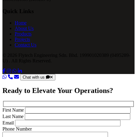
Quick Links
Home
About Us
Products
Projects
Contact Us
© 2026 Flytech Engineering Sdn. Bhd. 199901020389 (0495289-
U) . All Rights Reserved.
Chat with us
Ready to Elevate Your Operations?
First Name
Last Name
Email
Phone Number