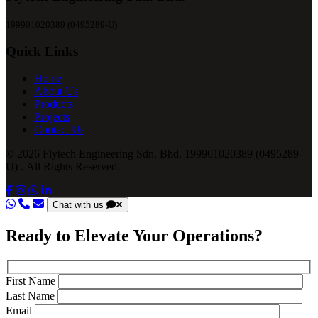
199901020389 (0495289-U)
Quick Links
Home
About Us
Products
Projects
Contact Us
© 2026 Flytech Engineering Sdn. Bhd. 199901020389 (0495289-
U) . All Rights Reserved.
Chat with us
Ready to Elevate Your Operations?
First Name
Last Name
Email