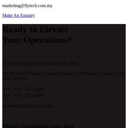
marketing@flytech.com.my
Make An Enquiry
Ready to Elevate
Your Operations?
FLYTECH ENGINEERING SDN. BHD.
No 29,
Jalan Songket,
Taman Maznah,
41000 Klang,
Selangor D.E,
MALAYSIA.
Tel:
+603- 3373 2228
Fax:
+603- 3372 8888
marketing@flytech.com.my
Flytech Engineering Sdn. Bhd.