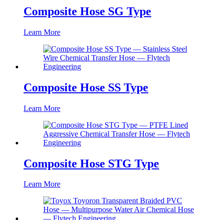
Composite Hose SG Type
Learn More
Composite Hose SS Type
Learn More
Composite Hose STG Type
Learn More