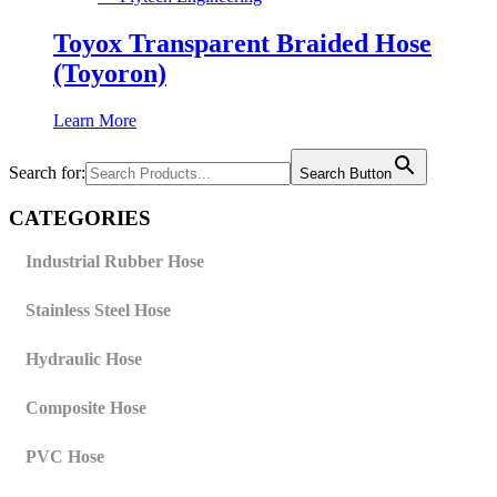
Toyox Transparent Braided Hose
(Toyoron)
Learn More
Search for:
Search Button
CATEGORIES
Industrial Rubber Hose
Stainless Steel Hose
Hydraulic Hose
Composite Hose
PVC Hose