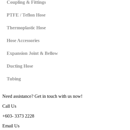
Coupling & Fittings
PTFE / Teflon Hose
Thermoplastic Hose
Hose Accessories
Expansion Joint & Bellow
Ducting Hose
Tubing
Need assistance? Get in touch with us now!
Call Us
+603- 3373 2228
Email Us