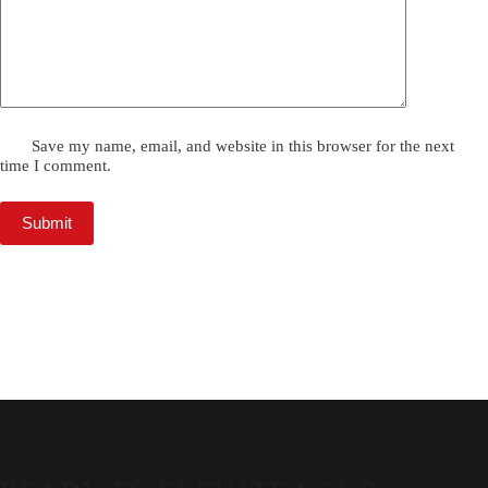
Save my name, email, and website in this browser for the next
time I comment.
Submit