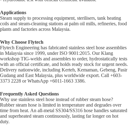
Applications
Steam supply to processing equipment, sterilisers, tank heating
coils and steam-cleaning stations at palm oil mills, refineries, food
plants and factories across Malaysia.
Why Choose Flytech
Flytech Engineering has fabricated stainless steel hose assemblies
in Malaysia since 1999, under ISO 9001:2015. Our Klang
workshop TIG-welds and assembles to order, hydrostatically tests
with an official certificate, and holds ready stock for urgent needs.
Delivery nationwide, including Kerteh, Kemaman, Gebeng, Pasir
Gudang and East Malaysia, plus worldwide export. Call +603-
3373 2228 or WhatsApp +6011-1663 3386.
Frequently Asked Questions
Why use stainless steel hose instead of rubber steam hose?
Rubber steam hose is limited in temperature and degrades over
time from heat. An all-metal SS304/SS316 hose handles saturated
and superheated steam continuously, lasting far longer on hot
duty.