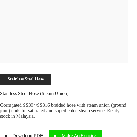
Stainless Steel Hose
Stainless Steel Hose (Steam Union)
Corrugated SS304/SS316 braided hose with steam union (ground
joint) ends for saturated and superheated steam service. Ready
stock in Malaysia.
Download PDF
Make An Enquiry