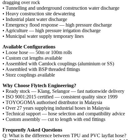
dragging over rock
• Tunnelling and underground construction water discharge
• Heavy construction site dewatering
• Industrial plant water discharge
• Emergency flood response — high pressure discharge
• Agriculture — high pressure irrigation discharge
• Municipal water supply temporary lines
Available Configurations
• Loose hose — 50m or 100m rolls
• Custom cut lengths available
• Assembled with Camlock couplings (aluminium or SS)
• Assembled with BSP threaded fittings
• Storz couplings available
Why Choose Flytech Engineering?
• Ready stock — Klang, Selangor — fast nationwide delivery
• ISO 9001:2015 certified — consistent quality since 1999
• TOYOGOMA authorised distributor in Malaysia
• Over 27 years supplying industrial hoses in Malaysia
• Technical support — hose selection and compatibility advice
• Custom assembly — cut to length with end fittings
Frequently Asked Questions
Q: What is the difference between TPU and PVC layflat hose?