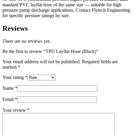
standard PVC layflat hose of the same size — suitable for high
pressure pump discharge applications. Contact Flytech Engineering
for specific pressure ratings by size.
Reviews
There are no reviews yet.
Be the first to review “TPU Layflat Hose (Black)”
Your email address will not be published.
Required fields are
marked
*
Your rating
*
Name
*
Email
*
Your review
*