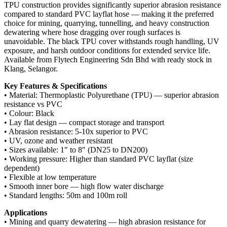
TPU construction provides significantly superior abrasion resistance
compared to standard PVC layflat hose — making it the preferred
choice for mining, quarrying, tunnelling, and heavy construction
dewatering where hose dragging over rough surfaces is
unavoidable. The black TPU cover withstands rough handling, UV
exposure, and harsh outdoor conditions for extended service life.
Available from Flytech Engineering Sdn Bhd with ready stock in
Klang, Selangor.
Key Features & Specifications
• Material: Thermoplastic Polyurethane (TPU) — superior abrasion
resistance vs PVC
• Colour: Black
• Lay flat design — compact storage and transport
• Abrasion resistance: 5-10x superior to PVC
• UV, ozone and weather resistant
• Sizes available: 1″ to 8″ (DN25 to DN200)
• Working pressure: Higher than standard PVC layflat (size
dependent)
• Flexible at low temperature
• Smooth inner bore — high flow water discharge
• Standard lengths: 50m and 100m roll
Applications
• Mining and quarry dewatering — high abrasion resistance for