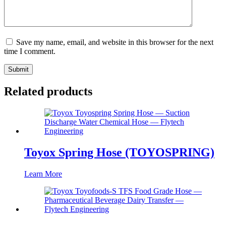
Save my name, email, and website in this browser for the next
time I comment.
Submit
Related products
Toyox Spring Hose (TOYOSPRING)
Learn More