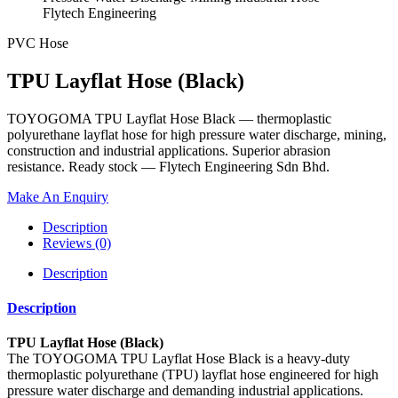
PVC Hose
TPU Layflat Hose (Black)
TOYOGOMA TPU Layflat Hose Black — thermoplastic
polyurethane layflat hose for high pressure water discharge, mining,
construction and industrial applications. Superior abrasion
resistance. Ready stock — Flytech Engineering Sdn Bhd.
Make An Enquiry
Description
Reviews (0)
Description
Description
TPU Layflat Hose (Black)
The TOYOGOMA TPU Layflat Hose Black is a heavy-duty
thermoplastic polyurethane (TPU) layflat hose engineered for high
pressure water discharge and demanding industrial applications.