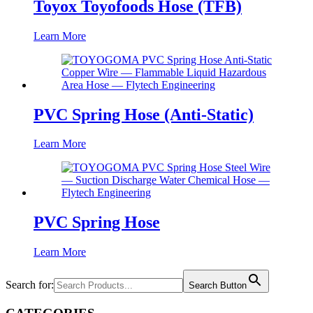
Toyox Toyofoods Hose (TFB)
Learn More
PVC Spring Hose (Anti-Static)
Learn More
PVC Spring Hose
Learn More
Search for:
Search Button