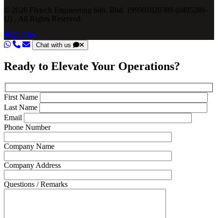
© 2026 Flytech Engineering Sdn. Bhd. 199901020389 (0495289-
U) . All Rights Reserved.
Chat with us
Ready to Elevate Your Operations?
First Name
Last Name
Email
Phone Number
Company Name
Company Address
Questions / Remarks