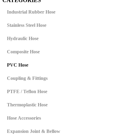
CATEGORIES
Industrial Rubber Hose
Stainless Steel Hose
Hydraulic Hose
Composite Hose
PVC Hose
Coupling & Fittings
PTFE / Teflon Hose
Thermoplastic Hose
Hose Accessories
Expansion Joint & Bellow