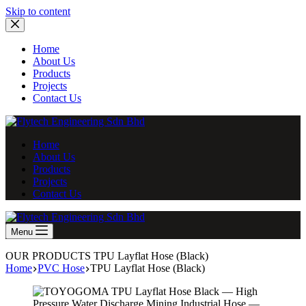
Skip
Skip to content
to
content
Home
About Us
Products
Projects
Contact Us
Home
About Us
Products
Projects
Contact Us
Menu
OUR PRODUCTS
TPU Layflat Hose (Black)
Home
PVC Hose
TPU Layflat Hose (Black)