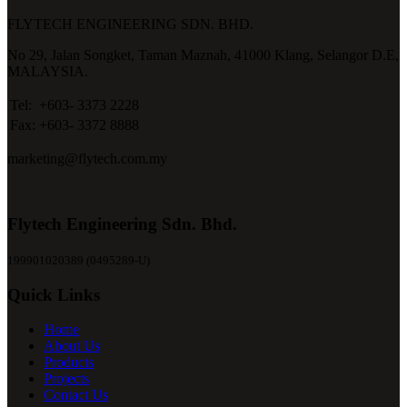
FLYTECH ENGINEERING SDN. BHD.
No 29,
Jalan Songket,
Taman Maznah,
41000 Klang,
Selangor D.E,
MALAYSIA.
Tel:
+603- 3373 2228
Fax:
+603- 3372 8888
marketing@flytech.com.my
Flytech Engineering Sdn. Bhd.
199901020389 (0495289-U)
Quick Links
Home
About Us
Products
Projects
Contact Us