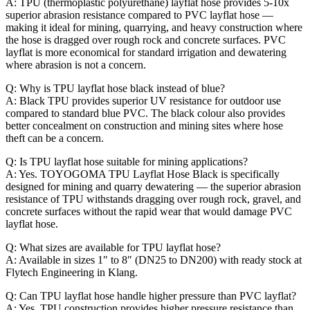
A: TPU (thermoplastic polyurethane) layflat hose provides 5-10x
superior abrasion resistance compared to PVC layflat hose —
making it ideal for mining, quarrying, and heavy construction where
the hose is dragged over rough rock and concrete surfaces. PVC
layflat is more economical for standard irrigation and dewatering
where abrasion is not a concern.
Q: Why is TPU layflat hose black instead of blue?
A: Black TPU provides superior UV resistance for outdoor use
compared to standard blue PVC. The black colour also provides
better concealment on construction and mining sites where hose
theft can be a concern.
Q: Is TPU layflat hose suitable for mining applications?
A: Yes. TOYOGOMA TPU Layflat Hose Black is specifically
designed for mining and quarry dewatering — the superior abrasion
resistance of TPU withstands dragging over rough rock, gravel, and
concrete surfaces without the rapid wear that would damage PVC
layflat hose.
Q: What sizes are available for TPU layflat hose?
A: Available in sizes 1″ to 8″ (DN25 to DN200) with ready stock at
Flytech Engineering in Klang.
Q: Can TPU layflat hose handle higher pressure than PVC layflat?
A: Yes. TPU construction provides higher pressure resistance than