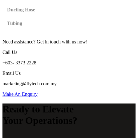
Ducting Hose
Tubing
Need assistance? Get in touch with us now!
Call Us
+603- 3373 2228
Email Us
marketing@flytech.com.my
Make An Enquiry
Ready to Elevate
Your Operations?